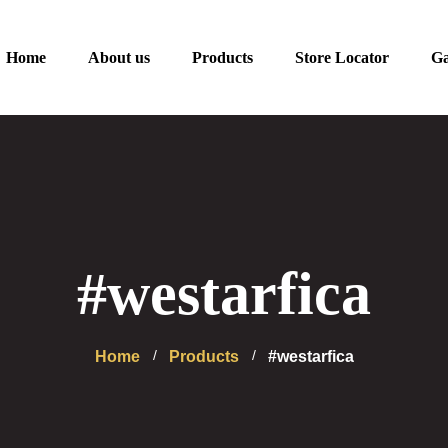
Home
About us
Products
Store Locator
Ga
#westarfica
Home
Products
#westarfica