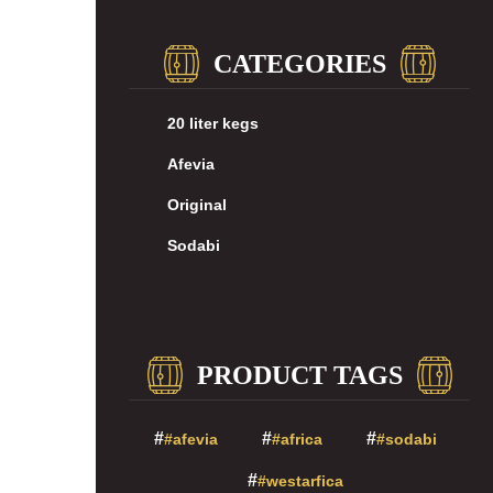
CATEGORIES
20 liter kegs
Afevia
Original
Sodabi
PRODUCT TAGS
#afevia
#africa
#sodabi
#westarfica