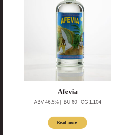
Afevia
ABV 46,5% | IBU 60 | OG 1.104
Read more