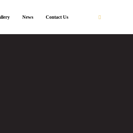
llery
News
Contact Us