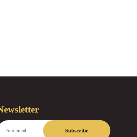
Newsletter
Subscribe