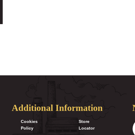
Additional Information
Cookies
Store
Policy
Locator