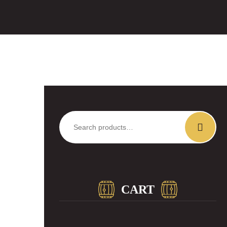
Search
for:
CART