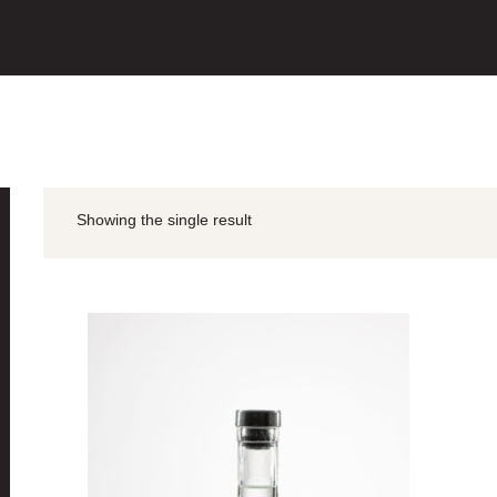
Showing the single result