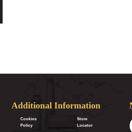
Additional Information
Cookies
Store
Policy
Locator