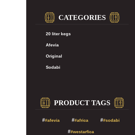
CATEGORIES
20 liter kegs
Afevia
Original
Sodabi
PRODUCT TAGS
#afevia
#africa
#sodabi
#westarfica