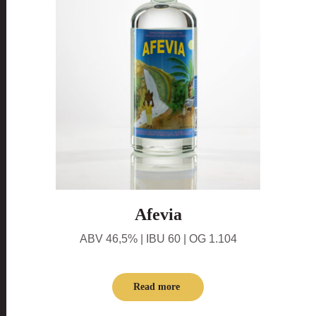
Afevia
ABV 46,5% | IBU 60 | OG 1.104
Read more