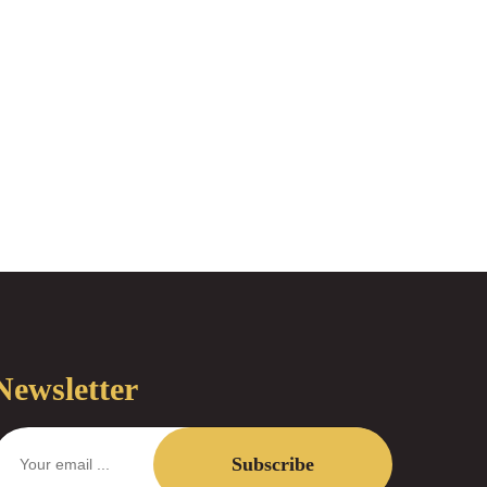
Newsletter
Subscribe