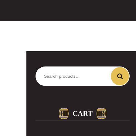
Search
for:
CART