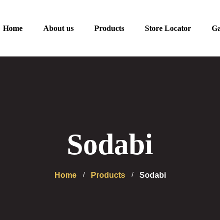
Home
About us
Products
Store Locator
Ga
Sodabi
Home
Products
Sodabi