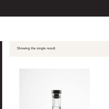
Showing the single result