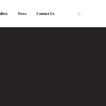
llery
News
Contact Us