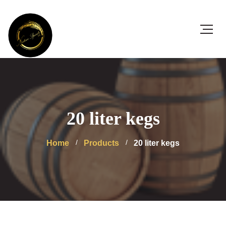
20 liter kegs
Home
Products
20 liter kegs