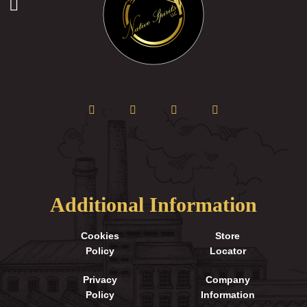
Additional Information
Cookies
Store
Policy
Locator
Privacy
Company
Policy
Information