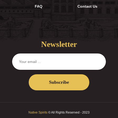
FAQ
Contact Us
Newsletter
Subscribe
Native Spirits
© All Rights Reserved - 2023