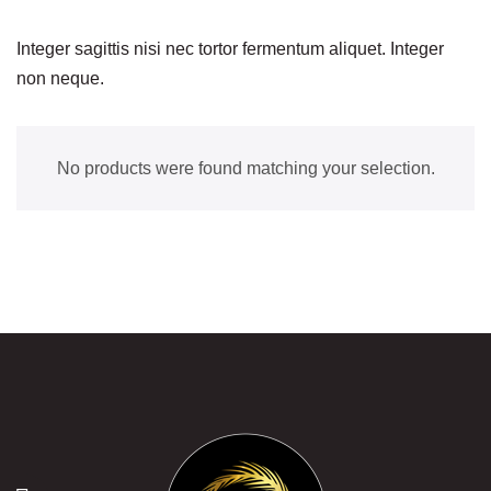
Integer sagittis nisi nec tortor fermentum aliquet. Integer
non neque.
No products were found matching your selection.