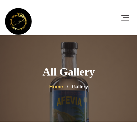
All Gallery
Home
Gallery