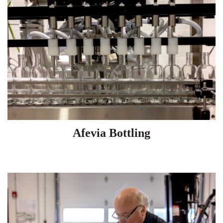
Afevia Bottling