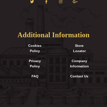
Additional Information
Cookies
Store
Policy
Locator
Privacy
Company
Policy
Information
FAQ
Contact Us