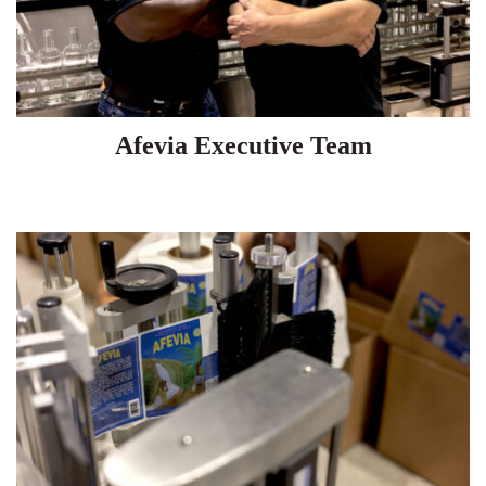
Afevia Executive Team