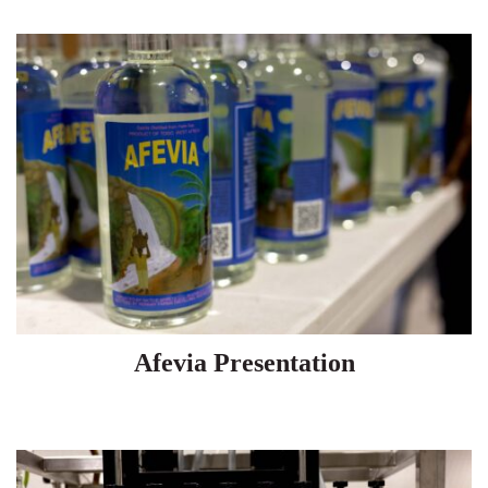
Afevia Presentation