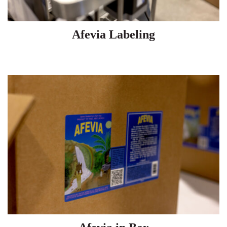
Afevia Labeling