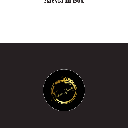
Afevia in Box