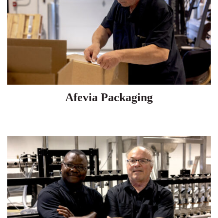
Afevia Packaging