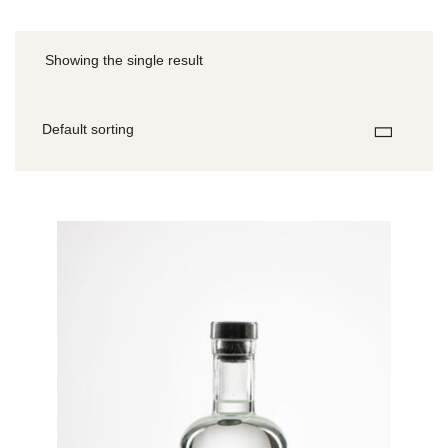
Showing the single result