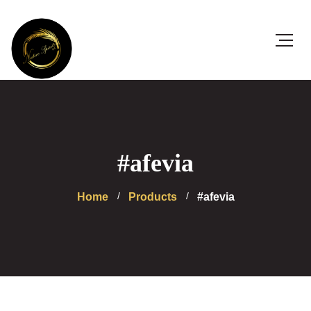
#afevia
Home
Products
#afevia