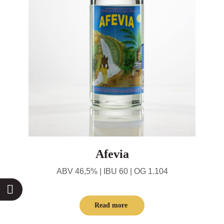
Afevia
ABV 46,5% | IBU 60 | OG 1.104
Read more