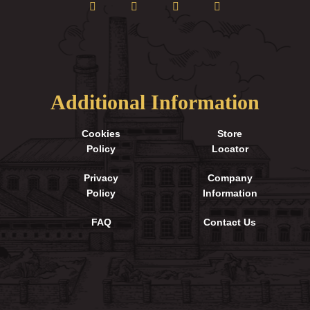
Additional Information
Cookies
Store
Policy
Locator
Privacy
Company
Policy
Information
FAQ
Contact Us