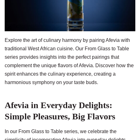
Explore the art of culinary harmony by pairing Afevia with
traditional West African cuisine. Our From Glass to Table
series provides insights into the perfect pairings that
complement the unique flavors of Afevia. Discover how the
spirit enhances the culinary experience, creating a
harmonious symphony on your taste buds.
Afevia in Everyday Delights:
Simple Pleasures, Big Flavors
In our From Glass to Table series, we celebrate the
simplicity of incorporating Afevia into everyday delights.