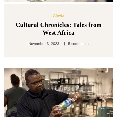
Afevia
Cultural Chronicles: Tales from
West Africa
|
November 3, 2023
5 comments