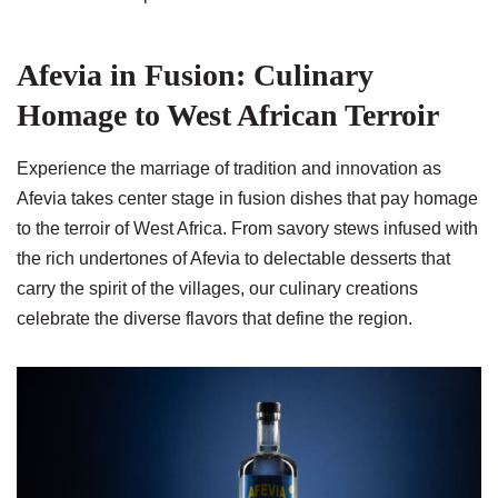
Afevia in Fusion: Culinary
Homage to West African Terroir
Experience the marriage of tradition and innovation as
Afevia takes center stage in fusion dishes that pay homage
to the terroir of West Africa. From savory stews infused with
the rich undertones of Afevia to delectable desserts that
carry the spirit of the villages, our culinary creations
celebrate the diverse flavors that define the region.