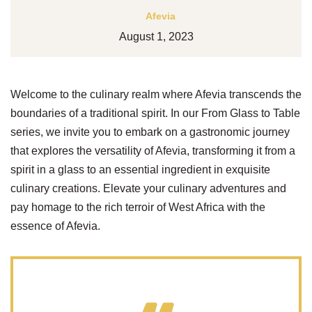
Afevia
August 1, 2023
Welcome to the culinary realm where Afevia transcends the
boundaries of a traditional spirit. In our From Glass to Table
series, we invite you to embark on a gastronomic journey
that explores the versatility of Afevia, transforming it from a
spirit in a glass to an essential ingredient in exquisite
culinary creations. Elevate your culinary adventures and
pay homage to the rich terroir of West Africa with the
essence of Afevia.