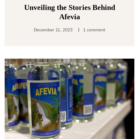
Unveiling the Stories Behind
Afevia
|
December 11, 2023
1 comment