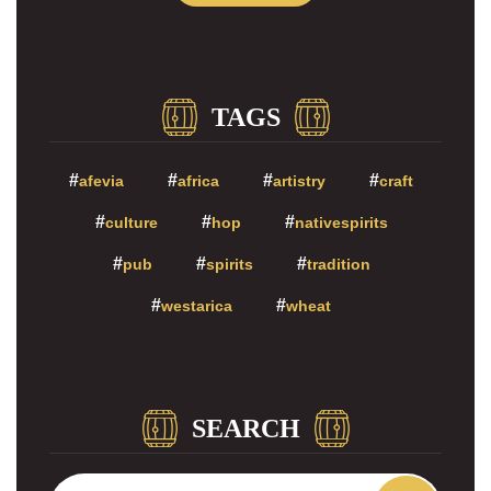
TAGS
afevia
africa
artistry
craft
culture
hop
nativespirits
pub
spirits
tradition
westarica
wheat
SEARCH