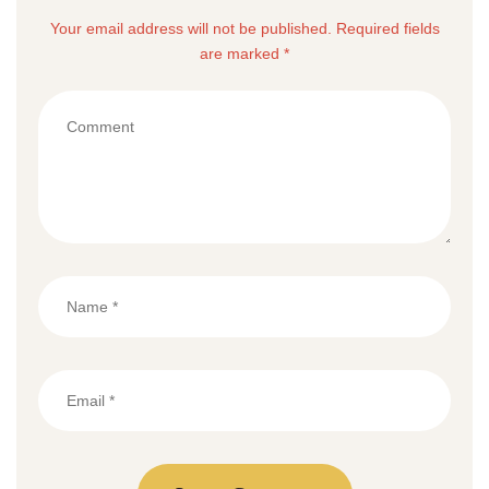
Your email address will not be published. Required fields
are marked *