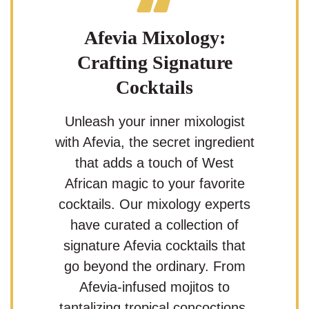
Afevia Mixology:
Crafting Signature
Cocktails
Unleash your inner mixologist
with Afevia, the secret ingredient
that adds a touch of West
African magic to your favorite
cocktails. Our mixology experts
have curated a collection of
signature Afevia cocktails that
go beyond the ordinary. From
Afevia-infused mojitos to
tantalizing tropical concoctions,