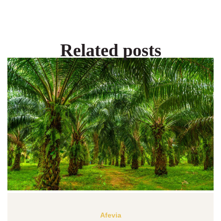
Related posts
Afevia