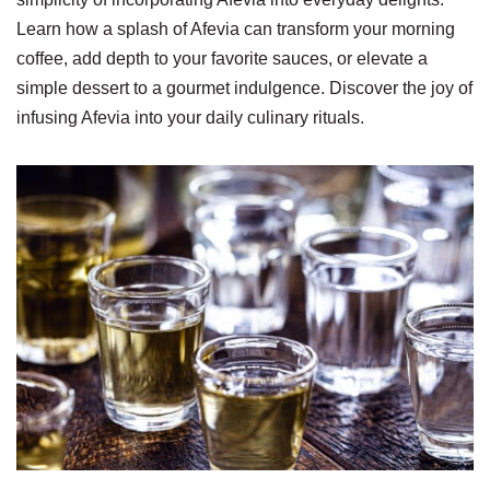
Learn how a splash of Afevia can transform your morning
coffee, add depth to your favorite sauces, or elevate a
simple dessert to a gourmet indulgence. Discover the joy of
infusing Afevia into your daily culinary rituals.