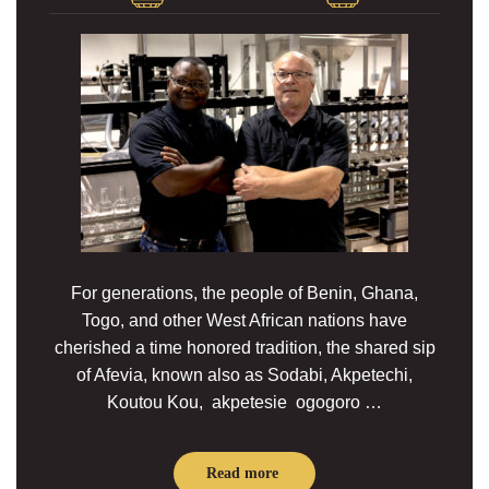
For generations, the people of Benin, Ghana,
Togo, and other West African nations have
cherished a time honored tradition, the shared sip
of Afevia, known also as Sodabi, Akpetechi,
Koutou Kou, akpetesie ogogoro …
Read more