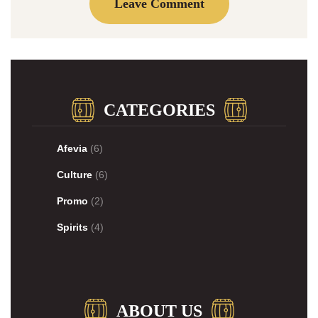
CATEGORIES
Afevia
(6)
Culture
(6)
Promo
(2)
Spirits
(4)
ABOUT US