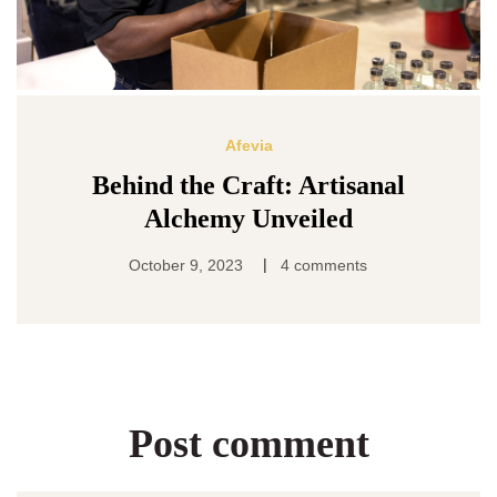
Afevia
Behind the Craft: Artisanal
Alchemy Unveiled
|
October 9, 2023
4 comments
Post comment