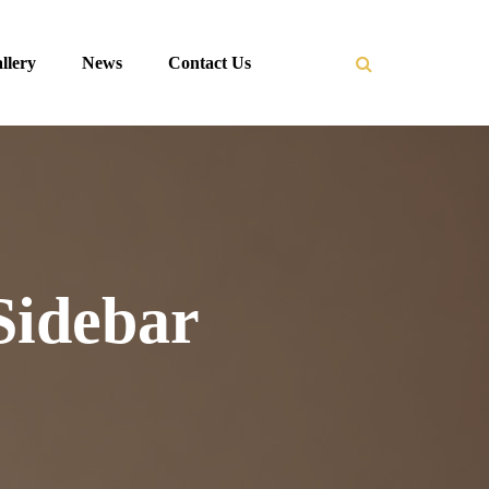
llery
News
Contact Us
Sidebar