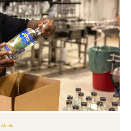
Afevia