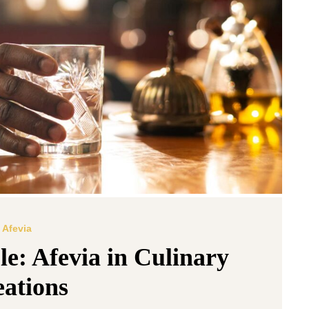
Afevia
le: Afevia in Culinary
ations