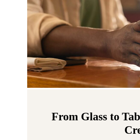
From Glass to Tab
Cre