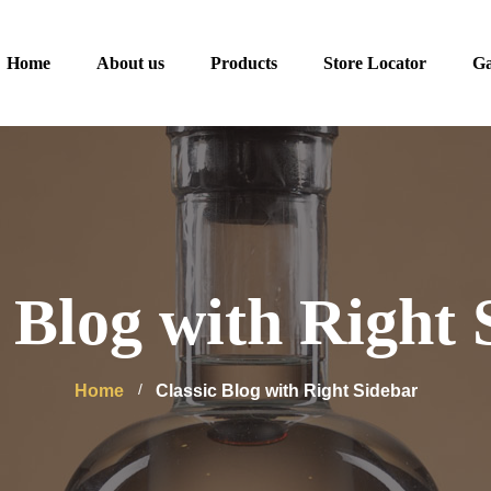
Home
About us
Products
Store Locator
Ga
c Blog with Right 
Home
Classic Blog with Right Sidebar