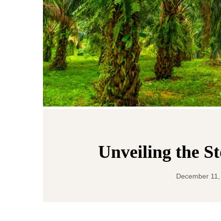
Unveiling the S
December 11,