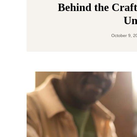
Behind the Craft
Un
October 9, 2