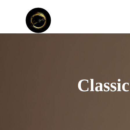
Classi