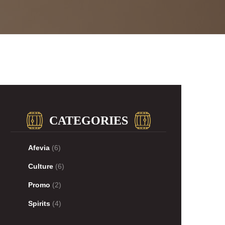
CATEGORIES
Afevia
(6)
Culture
(6)
Promo
(2)
Spirits
(4)