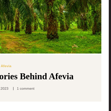
Afevia
tories Behind Afevia
|
 2023
1 comment