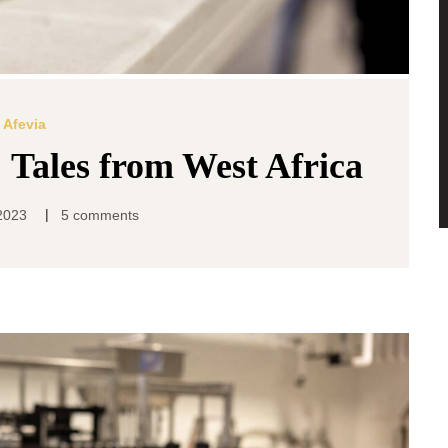
Afevia
: Tales from West Africa
|
2023
5 comments