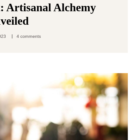
: Artisanal Alchemy
veiled
|
023
4 comments