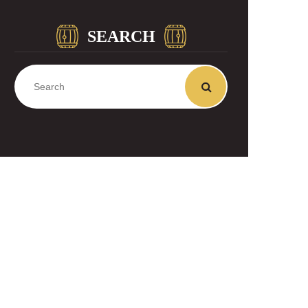
SEARCH