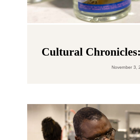
Cultural Chronicles
November 3, 