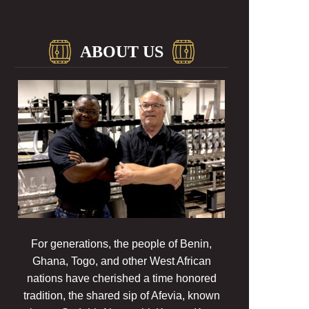
ABOUT US
For generations, the people of Benin,
Ghana, Togo, and other West African
nations have cherished a time honored
tradition, the shared sip of Afevia, known