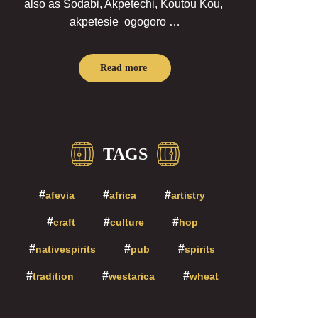
also as Sodabi, Akpetechi, Koutou Kou,
akpetesie ogogoro …
Read more
TAGS
afevia
africa
artistry
craft
culture
hop
nativespirits
pub
spirits
tradition
westarica
wheat