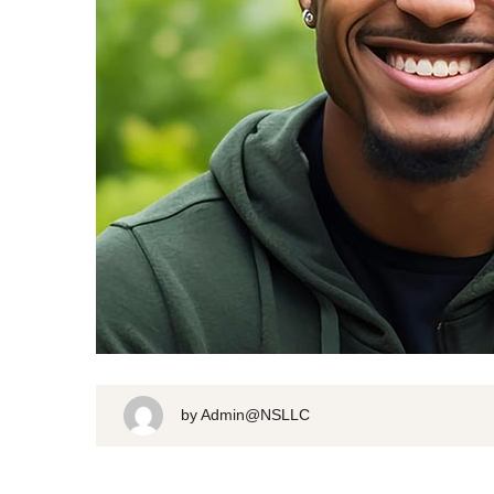
by
Admin@NSLLC