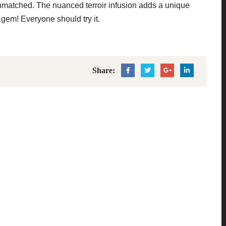
s unmatched. The nuanced terroir infusion adds a unique
gem! Everyone should try it.
Share: