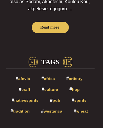
also as Sodabi, Akpetechi, Koutou Kou,
akpetesie ogogoro …
Read more
TAGS
afevia
africa
artistry
craft
culture
hop
nativespirits
pub
spirits
tradition
westarica
wheat