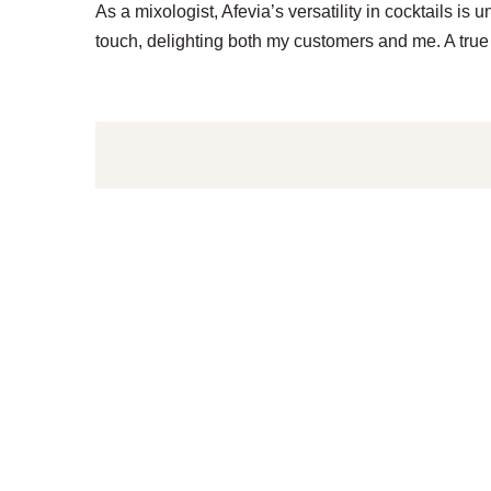
As a mixologist, Afevia’s versatility in cocktails i
touch, delighting both my customers and me. A true 