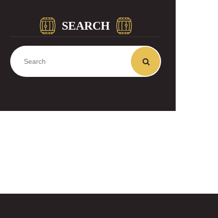
SEARCH