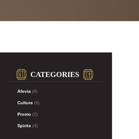
CATEGORIES
Afevia
(6)
Culture
(6)
Promo
(2)
Spirits
(4)