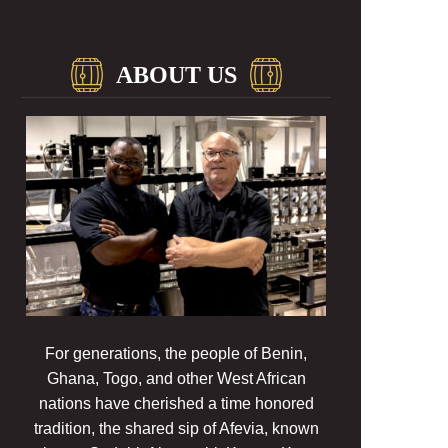
ABOUT US
For generations, the people of Benin,
Ghana, Togo, and other West African
nations have cherished a time honored
tradition, the shared sip of Afevia, known