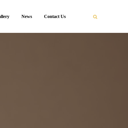
llery
News
Contact Us