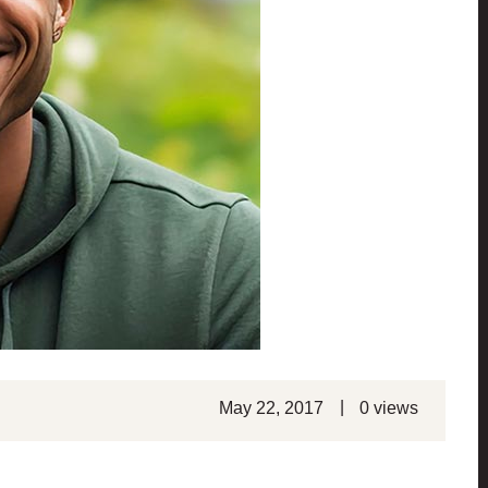
|
May 22, 2017
0 views