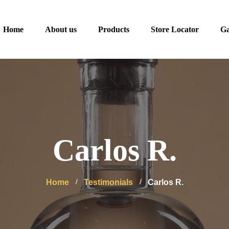
Home
About us
Products
Store Locator
Ga
Carlos R.
Home
Testimonials
Carlos R.