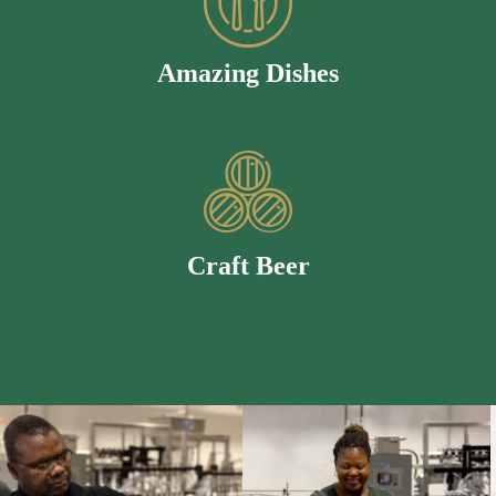
Amazing Dishes
Craft Beer