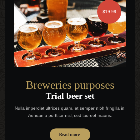
$19.99
Breweries purposes
Trial beer set
Nulla imperdiet ultrices quam, et semper nibh fringilla in.
Aenean a porttitor nisl, sed laoreet mauris.
Read more