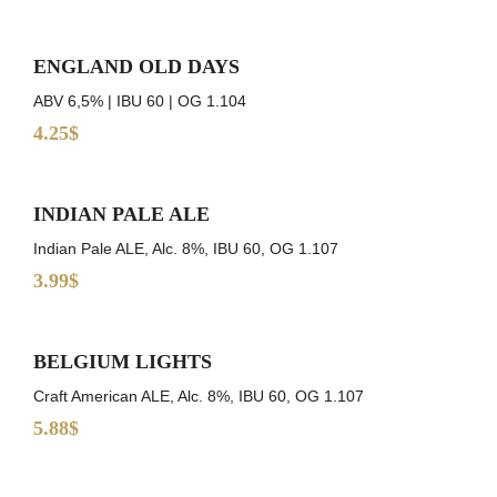
ENGLAND OLD DAYS
ABV 6,5% | IBU 60 | OG 1.104
4.25$
INDIAN PALE ALE
Indian Pale ALE, Alc. 8%, IBU 60, OG 1.107
3.99$
BELGIUM LIGHTS
Craft American ALE, Alc. 8%, IBU 60, OG 1.107
5.88$