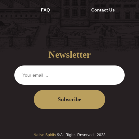
FAQ
Contact Us
Newsletter
Subscribe
Native Spirits
© All Rights Reserved - 2023