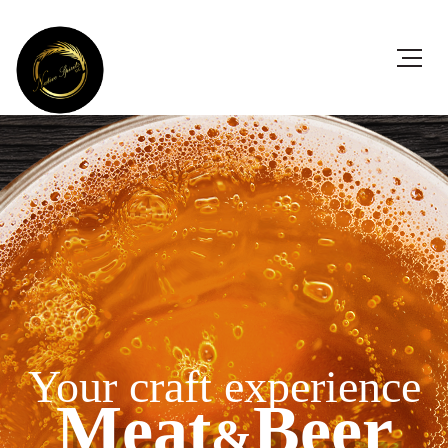
Your craft experience
Meat
Beer
&