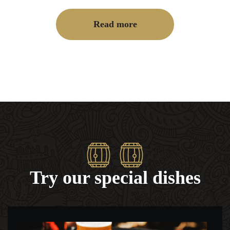
Read more
Try our special dishes