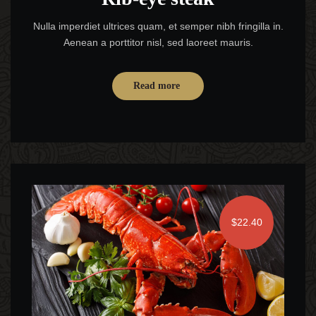
Nulla imperdiet ultrices quam, et semper nibh fringilla in.
Aenean a porttitor nisl, sed laoreet mauris.
Read more
$22.40