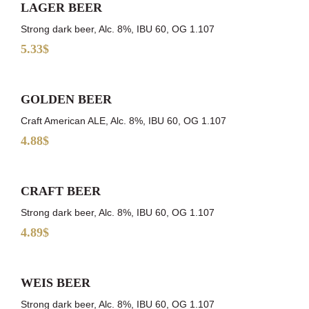
LAGER BEER
Strong dark beer, Alc. 8%, IBU 60, OG 1.107
5.33$
GOLDEN BEER
Craft American ALE, Alc. 8%, IBU 60, OG 1.107
4.88$
CRAFT BEER
Strong dark beer, Alc. 8%, IBU 60, OG 1.107
4.89$
WEIS BEER
Strong dark beer, Alc. 8%, IBU 60, OG 1.107