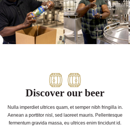
Discover our beer
Nulla imperdiet ultrices quam, et semper nibh fringilla in.
Aenean a porttitor nisl, sed laoreet mauris. Pellentesque
fermentum gravida massa, eu ultrices enim tincidunt id.