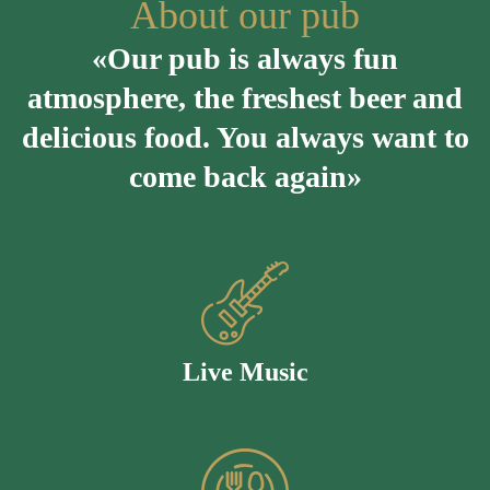
About our pub
«Our pub is always fun
atmosphere, the freshest beer and
delicious food. You always want to
come back again»
Live Music