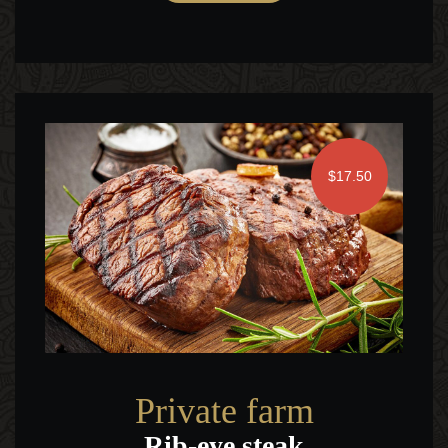
$17.50
Private farm
Rib-eye steak