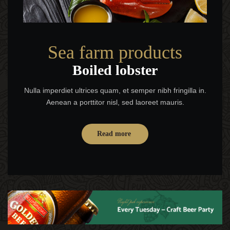
Sea farm products
Boiled lobster
Nulla imperdiet ultrices quam, et semper nibh fringilla in.
Aenean a porttitor nisl, sed laoreet mauris.
Read more