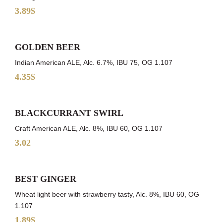
3.89$
GOLDEN BEER
Indian American ALE, Alc. 6.7%, IBU 75, OG 1.107
4.35$
BLACKCURRANT SWIRL
Craft American ALE, Alc. 8%, IBU 60, OG 1.107
3.02
BEST GINGER
Wheat light beer with strawberry tasty, Alc. 8%, IBU 60, OG
1.107
1.89$