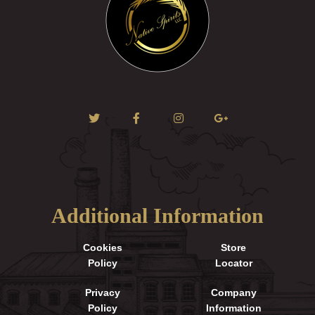
Additional Information
Cookies
Store
Policy
Locator
Privacy
Company
Policy
Information