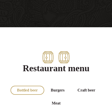
Restaurant menu
Bottled beer
Burgers
Craft beer
Meat