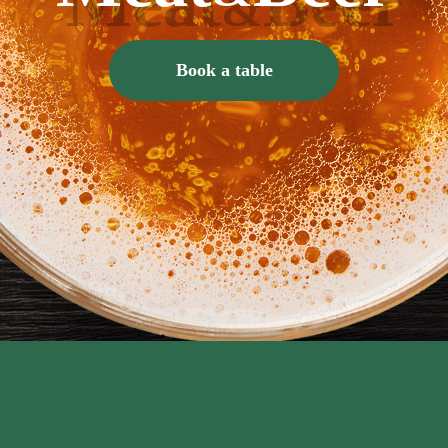
Book a table